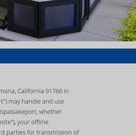
mona, California 91766 in
ort") may handle and use
calspaslakeport, whether
te"), your offline
rd parties for transmission of