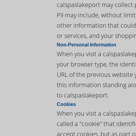
calspaslakeport may collect p
PII may include, without lim
other information that could 
or services, and your shoppi
Non-Personal Information
When you visit a calspaslake
your browser type, the identi
URL of the previous website 
this information standing alo
to calspaslakeport.
Cookies
When you visit a calspaslake
called a "cookie" that ident
accept cookies, but as part o