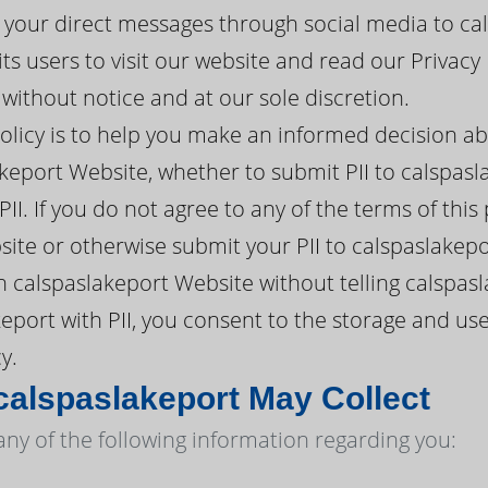
 your direct messages through social media to cal
s users to visit our website and read our Privacy 
ithout notice and at our sole discretion.
policy is to help you make an informed decision a
keport Website, whether to submit PII to calspasl
II. If you do not agree to any of the terms of this
ite or otherwise submit your PII to calspaslakepo
 calspaslakeport Website without telling calspasl
eport with PII, you consent to the storage and use
y.
calspaslakeport May Collect
any of the following information regarding you: