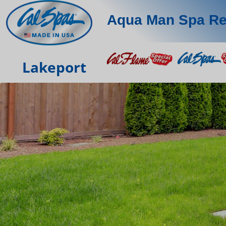
Aqua Man Spa Re
Lakeport