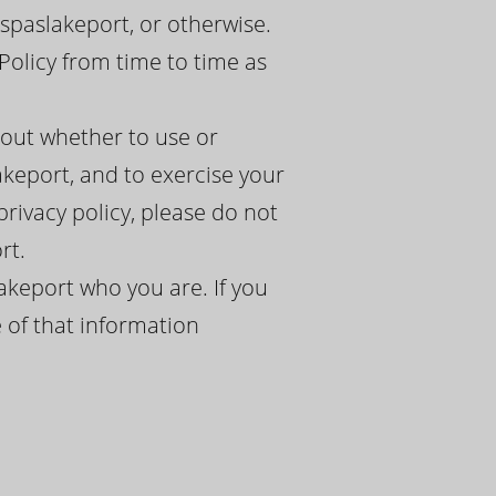
spaslakeport, or otherwise.
Policy from time to time as
bout whether to use or
akeport, and to exercise your
 privacy policy, please do not
rt.
akeport who you are. If you
 of that information