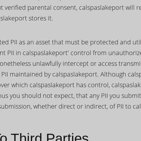
ut verified parental consent, calspaslakeport will
lakeport stores it.
ted PII as an asset that must be protected and uti
nt PII in calspaslakeport' control from unauthoriz
onetheless unlawfully intercept or access transmi
II maintained by calspaslakeport. Although cals
I over which calspaslakeport has control, calspasl
us you should not expect, that any PII you submit
ubmission, whether direct or indirect, of PII to ca
o Third Parties