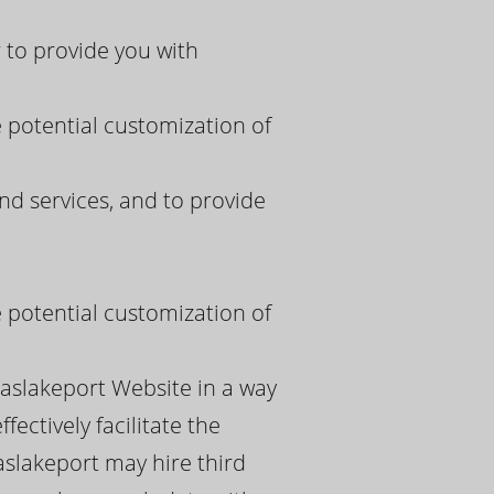
 to provide you with
e potential customization of
nd services, and to provide
e potential customization of
paslakeport Website in a way
ectively facilitate the
aslakeport may hire third