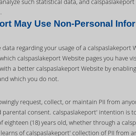
d analyze such statistical data, and calspaslakepo
.
ort May Use Non-Personal Info
 data regarding your usage of a calspaslakeport
fy which calspaslakeport Website pages you have v
with a better calspaslakeport Website by enablin
and which you do not.
wingly request, collect, or maintain PII from anyo
d parental consent. calspaslakeport' intention is to
 eighteen (18) years old, whether through a cals
 learns of calspaslakeport' collection of PII from