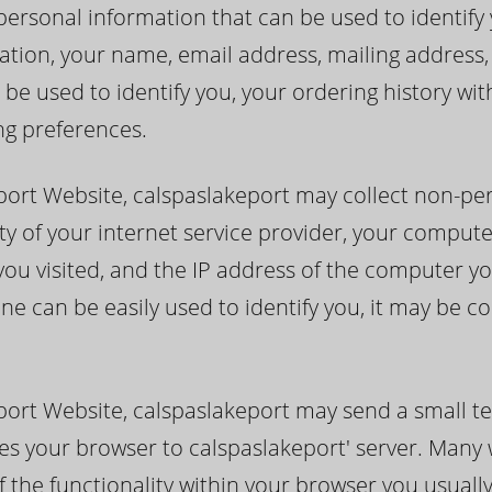
ersonal information that can be used to identify you
itation, your name, email address, mailing addres
be used to identify you, your ordering history wi
ng preferences.
port Website, calspaslakeport may collect non-pe
ty of your internet service provider, your compute
you visited, and the IP address of the computer yo
ne can be easily used to identify you, it may be c
port Website, calspaslakeport may send a small te
ifies your browser to calspaslakeport' server. Man
f the functionality within your browser you usuall