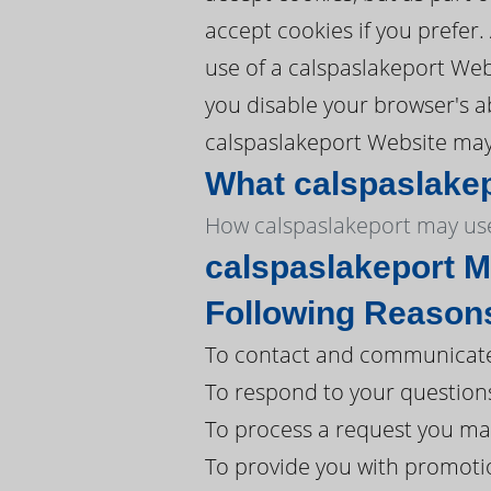
accept cookies if you prefer
use of a calspaslakeport Webs
you disable your browser's ab
calspaslakeport Website may 
What calspaslakep
How calspaslakeport may use
calspaslakeport M
Following Reason
To contact and communicate 
To respond to your question
To process a request you ma
To provide you with promoti