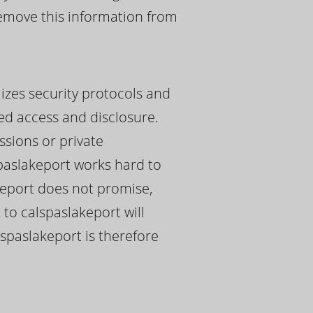
 remove this information from
lizes security protocols and
ed access and disclosure.
ssions or private
paslakeport works hard to
akeport does not promise,
 to calspaslakeport will
lspaslakeport is therefore