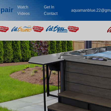
Watch
Get In
pair
aquamanblue.22@gma
Videos
Contact