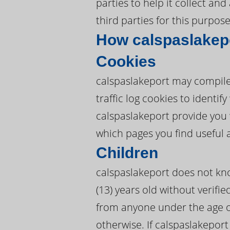
parties to help it collect an
third parties for this purpose
How calspaslakep
Cookies
calspaslakeport may compile
traffic log cookies to identi
calspaslakeport provide you 
which pages you find useful 
Children
calspaslakeport does not kno
(13) years old without verifie
from anyone under the age of
otherwise. If calspaslakeport