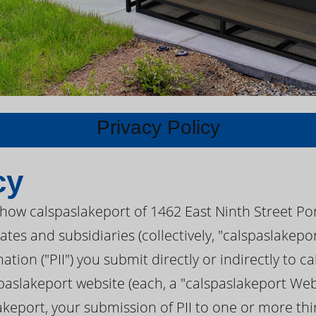
Privacy Policy
cy
s how calspaslakeport of 1462 East Ninth Street Po
iates and subsidiaries (collectively, "calspaslakep
ation ("PII") you submit directly or indirectly to 
aslakeport website (each, a "calspaslakeport Websi
akeport, your submission of PII to one or more thi