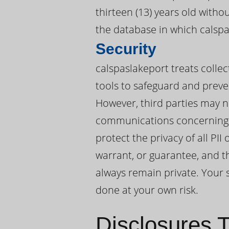
thirteen (13) years old witho
the database in which calspas
Security
calspaslakeport treats collec
tools to safeguard and preve
However, third parties may n
communications concerning P
protect the privacy of all PI
warrant, or guarantee, and th
always remain private. Your s
done at your own risk.
Disclosures T