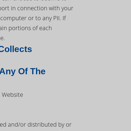
port in connection with your
computer or to any PII. If
tain portions of each
e.
Collects
 Any Of The
t Website
d and/or distributed by or