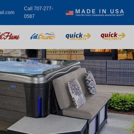
Call 707-277-
il.com
0587