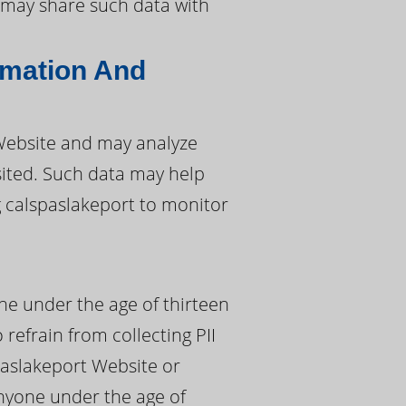
rt may share such data with
rmation And
 Website and may analyze
isited. Such data may help
g calspaslakeport to monitor
ne under the age of thirteen
 refrain from collecting PII
paslakeport Website or
 anyone under the age of