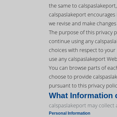
the same to calspaslakeport,
calspaslakeport encourages it
we revise and make changes w
The purpose of this privacy 
continue using any calspasla
choices with respect to your P
use any calspaslakeport Webs
You can browse parts of each
choose to provide calspaslak
pursuant to this privacy polic
What Information 
calspaslakeport may collect 
Personal Information