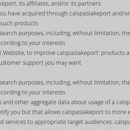
eport, its affiliates, and/or its partners
you have acquired through calspaslakeport and/or
g such products
search purposes, including, without limitation, th
cording to your interests
 Website, to improve calspaslakeport' products a
 customer support you may want
search purposes, including, without limitation, th
cording to your interests
ds and other aggregate data about usage of a cals
tify you but that allows calspaslakeport to more eff
d services to appropriate target audiences. calsp