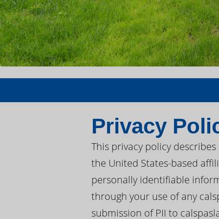
Privacy Poli
This privacy policy describe
the United States-based affil
personally identifiable inform
through your use of any calsp
submission of PII to calspasl