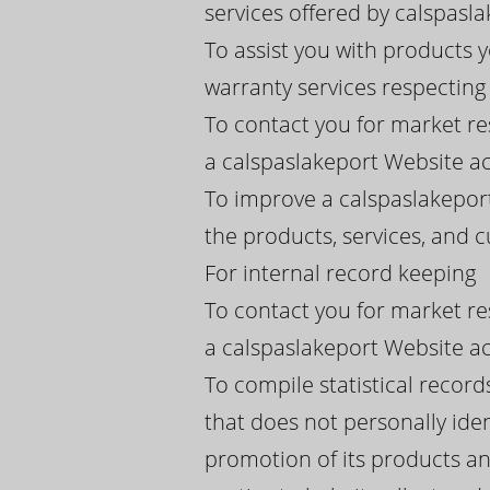
services offered by calspaslak
To assist you with products 
warranty services respectin
To contact you for market re
a calspaslakeport Website ac
To improve a calspaslakeport
the products, services, and
For internal record keeping
To contact you for market re
a calspaslakeport Website ac
To compile statistical recor
that does not personally iden
promotion of its products an