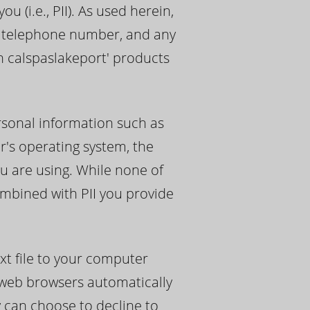
 (i.e., PII). As used herein,
s, telephone number, and any
th calspaslakeport' products
rsonal information such as
r's operating system, the
u are using. While none of
ombined with PII you provide
xt file to your computer
y web browsers automatically
y can choose to decline to