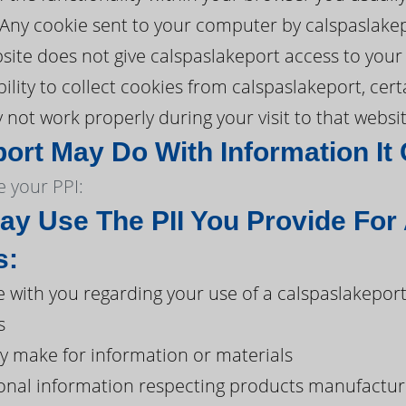
. Any cookie sent to your computer by calspaslake
ite does not give calspaslakeport access to your 
ility to collect cookies from calspaslakeport, cer
not work properly during your visit to that websit
ort May Do With Information It 
 your PPI:
ay Use The PII You Provide For
s:
with you regarding your use of a calspaslakepor
s
y make for information or materials
onal information respecting products manufacture